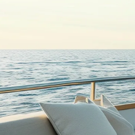
Products
Teak Decking
Teak Tables
Interior Flooring
Aftersales
QUICK LINKS
Home
About Wattsons
Gallery
Contact us
Privacy Policy
LET’S TALK TEAK
+44 (0)1832 732633
sales@wattsons.co.uk
Cosy Nook, Thrapston, Kettering NN14 4PL
All Rights Reserved. Wattsons Teak Decking / D.A. Watts & Sons.
WordPress Development by Zestcode