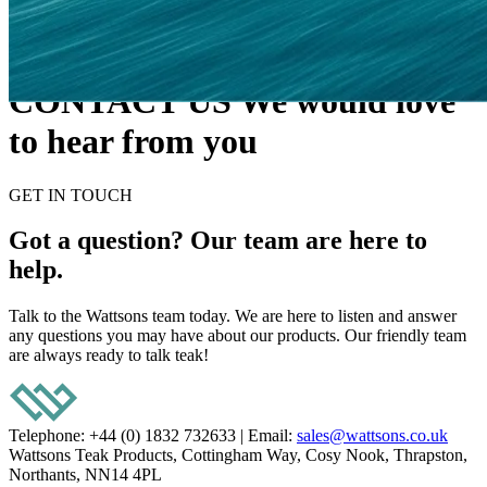
CONTACT US
We would love
to hear from you
GET IN TOUCH
Got a question? Our team are here to
help.
Talk to the Wattsons team today. We are here to listen and answer
any questions you may have about our products. Our friendly team
are always ready to talk teak!
Telephone: +44 (0) 1832 732633
|
Email:
sales@wattsons.co.uk
Wattsons Teak Products, Cottingham Way, Cosy Nook, Thrapston,
Northants, NN14 4PL