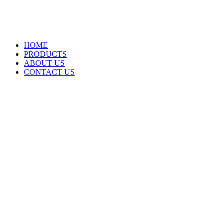
HOME
PRODUCTS
ABOUT US
CONTACT US