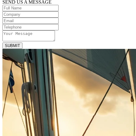
SEND US A MESSAGE
SUBMIT