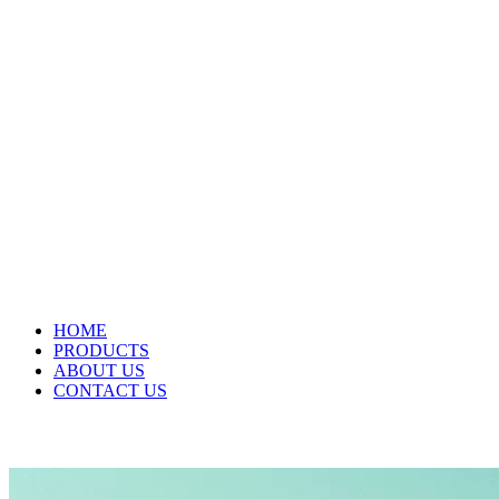
HOME
PRODUCTS
ABOUT US
CONTACT US