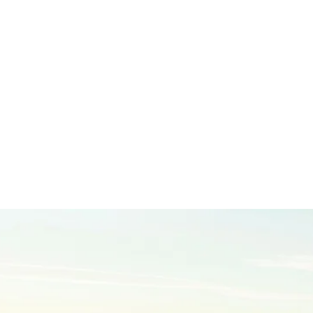
Leading the way in premium teak products for the leisure marine
industry
EXPLORE