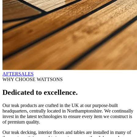
AFTERSALES
WHY CHOOSE WATTSONS
Dedicated to excellence.
Our teak products are crafted in the UK at our purpose-built
headquarters, centrally located in Northamptonshire. We continually
invest in the latest technologies to ensure every item we construct is
of premium quality.
Our teak decking, interior floors and tables are installed in many of