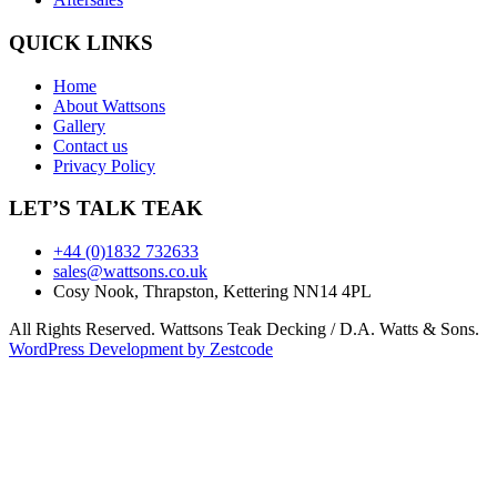
QUICK LINKS
Home
About Wattsons
Gallery
Contact us
Privacy Policy
LET’S TALK TEAK
+44 (0)1832 732633
sales@wattsons.co.uk
Cosy Nook, Thrapston, Kettering NN14 4PL
All Rights Reserved. Wattsons Teak Decking / D.A. Watts & Sons.
WordPress Development by Zestcode