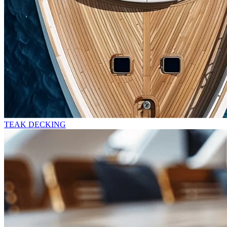
TEAK DECKING