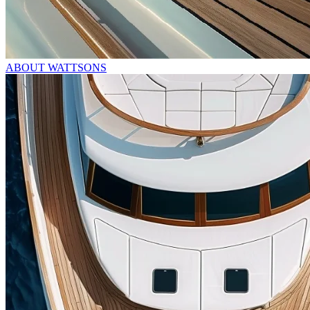
ABOUT WATTSONS