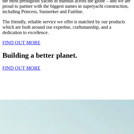
the most prestigious yachts in marinas across the globe – and we are
proud to partner with the biggest names in superyacht construction,
including Princess, Sunseeker and Fairline.
The friendly, reliable service we offer is matched by our products
which are built around our expertise, craftsmanship, and a
dedication to excellence.
FIND OUT MORE
Building a better planet.
FIND OUT MORE