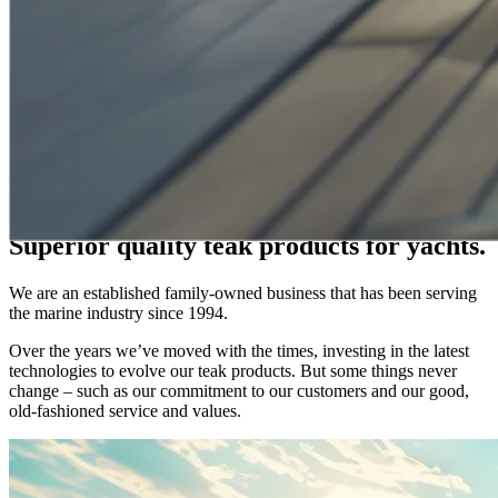
WELCOME TO WATTSONS
Hand-Crafted Teak Products
A TOUCH OF CLASS & TRADITION
Superior quality teak products for yachts.
We are an established family-owned business that has been serving
the marine industry since 1994.
Over the years we’ve moved with the times, investing in the latest
technologies to evolve our teak products. But some things never
change – such as our commitment to our customers and our good,
old-fashioned service and values.