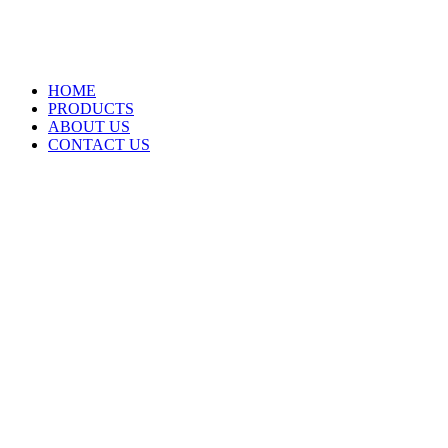
HOME
PRODUCTS
ABOUT US
CONTACT US