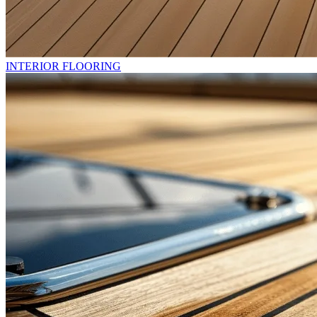
INTERIOR FLOORING