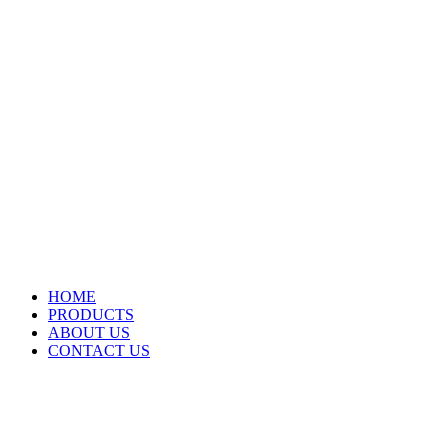
HOME
PRODUCTS
ABOUT US
CONTACT US