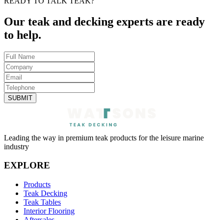
READY TO TALK TEAK?
Our teak and decking experts are ready
to help.
SUBMIT
Leading the way in premium teak products for the leisure marine
industry
EXPLORE
Products
Teak Decking
Teak Tables
Interior Flooring
Aftersales