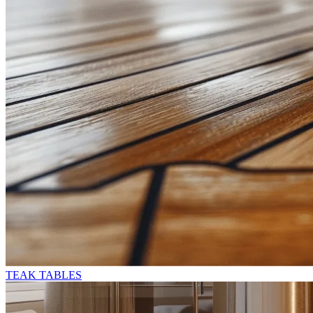
TEAK TABLES