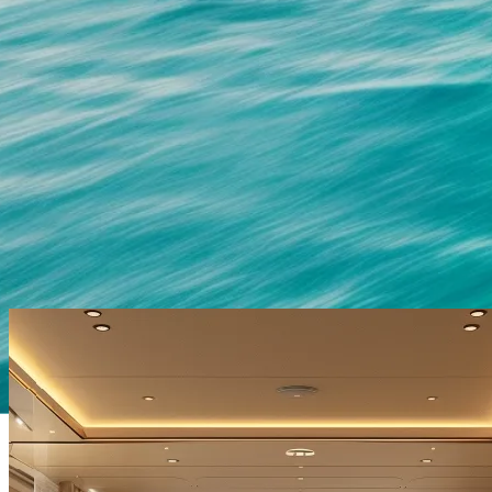
OUR CUSTOMERS AND PARTNERS
Princess, Sunseeker and Fairline.
We are proud to work with many of the biggest names in the marine
leisure industry.
They require the highest-quality products for their customers and for
over three decades we have proudly served companies such as
Sunseeker, Princess and Fairline, to help them meet deadlines and
create their luxury yachts for their customers.