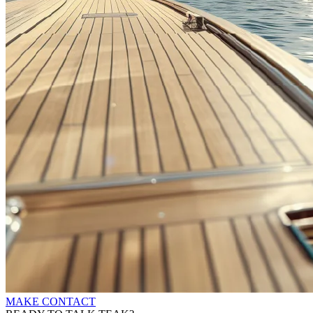
MAKE CONTACT